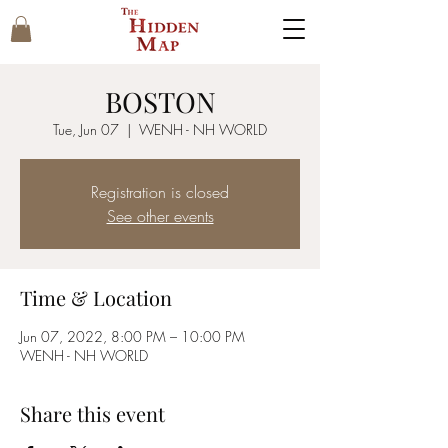
BOSTON
Tue, Jun 07
  |  
WENH - NH WORLD
Registration is closed
See other events
Time & Location
Jun 07, 2022, 8:00 PM – 10:00 PM
WENH - NH WORLD
Share this event