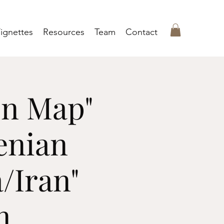
ignettes
Resources
Team
Contact
en Map"
enian
/Iran"
n