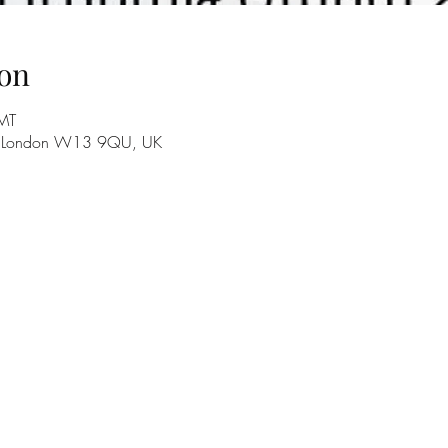
on
MT
e, London W13 9QU, UK