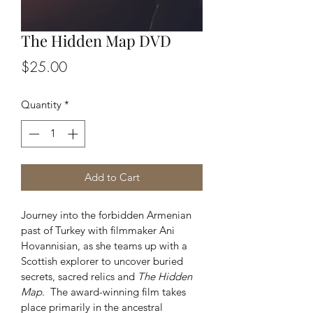
The Hidden Map DVD
Price
$25.00
Quantity
*
Add to Cart
Journey into the forbidden Armenian 
past of Turkey with filmmaker Ani 
Hovannisian, as she teams up with a 
Scottish explorer to uncover buried 
secrets, sacred relics and 
The Hidden 
Map
.  The award-winning film takes 
place primarily in the ancestral 